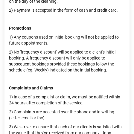
on the day of the cleaning.
2) Payment is accepted in the form of cash and credit card.
Promotions
1) Any coupons used on initial booking will not be applied to
future appointments.
2) No 'frequency discount' will be applied to a client's initial
booking. A frequency discount will only be applied to
subsequent bookings provided these bookings follow the
schedule (eg. Weekly) indicated on the initial booking.
Complaints and Claims
1) In case of a complaint or claim, we must be notified within
24 hours after completion of the service.
2) Complaints are accepted over the phone and in writing
(letter, email or fax).
3) We strive to ensure that each of our clients is satisfied with
the value that they've received from our company. Upon