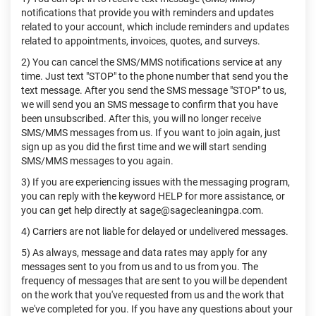
notifications that provide you with reminders and updates
related to your account, which include reminders and updates
related to appointments, invoices, quotes, and surveys.
2) You can cancel the SMS/MMS notifications service at any
time. Just text "STOP" to the phone number that send you the
text message. After you send the SMS message "STOP" to us,
we will send you an SMS message to confirm that you have
been unsubscribed. After this, you will no longer receive
SMS/MMS messages from us. If you want to join again, just
sign up as you did the first time and we will start sending
SMS/MMS messages to you again.
3) If you are experiencing issues with the messaging program,
you can reply with the keyword HELP for more assistance, or
you can get help directly at sage@sagecleaningpa.com.
4) Carriers are not liable for delayed or undelivered messages.
5) As always, message and data rates may apply for any
messages sent to you from us and to us from you. The
frequency of messages that are sent to you will be dependent
on the work that you've requested from us and the work that
we've completed for you. If you have any questions about your