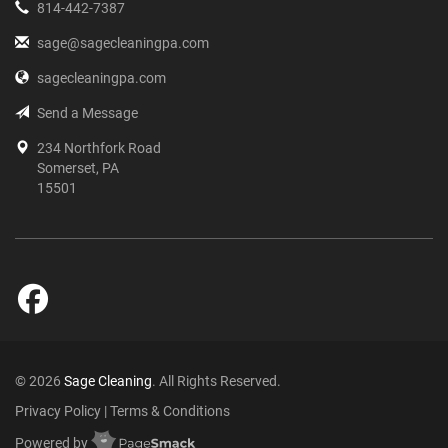
814-442-7387
sage@sagecleaningpa.com
sagecleaningpa.com
Send a Message
234 Northfork Road
Somerset, PA
15501
© 2026
Sage Cleaning
. All Rights Reserved.
Privacy Policy
|
Terms & Conditions
Powered by