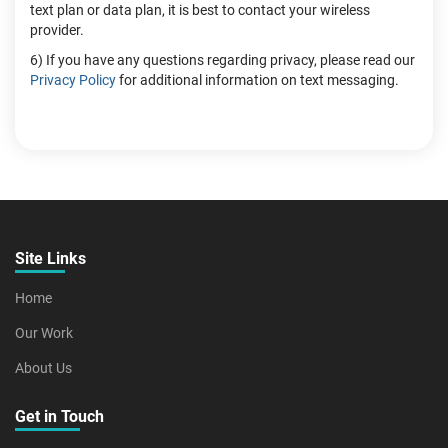
text plan or data plan, it is best to contact your wireless
provider.
6) If you have any questions regarding privacy, please read our
Privacy Policy
for additional information on text messaging.
Site Links
Home
Our Work
About Us
Get in Touch