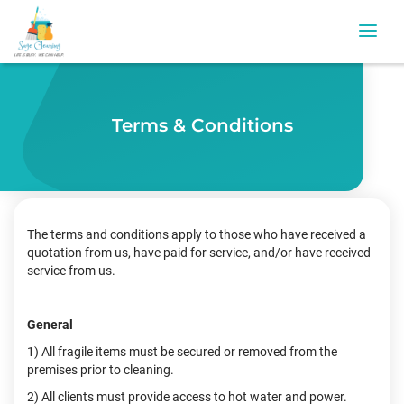
Terms & Conditions
The terms and conditions apply to those who have received a
quotation from us, have paid for service, and/or have received
service from us.
General
1) All fragile items must be secured or removed from the
premises prior to cleaning.
2) All clients must provide access to hot water and power.