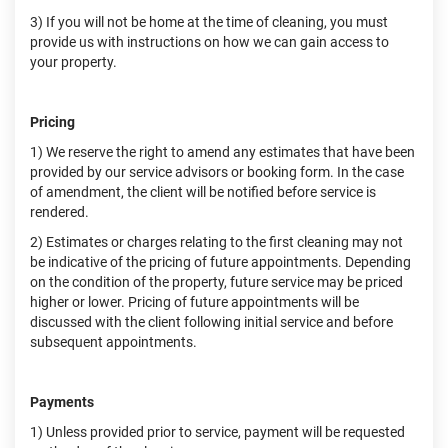
3) If you will not be home at the time of cleaning, you must
provide us with instructions on how we can gain access to
your property.
Pricing
1) We reserve the right to amend any estimates that have been
provided by our service advisors or booking form. In the case
of amendment, the client will be notified before service is
rendered.
2) Estimates or charges relating to the first cleaning may not
be indicative of the pricing of future appointments. Depending
on the condition of the property, future service may be priced
higher or lower. Pricing of future appointments will be
discussed with the client following initial service and before
subsequent appointments.
Payments
1) Unless provided prior to service, payment will be requested