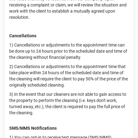
receiving a complaint or claim, we will review the situation and
work with the client to establish a mutually agreed upon
resolution.
Cancellations
1) Cancellations or adjustments to the appointment time can
be done up to 24 hours prior to the scheduled date and time of
the cleaning without financial penalty.
2) Cancellations or adjustments to the appointment time that
take place within 24 hours of the scheduled date and time of
the cleaning will require the client to pay 50% of the price of the
originally scheduled cleaning.
3) In the event that our cleaners are not able to gain access to
the property to perform the cleaning (i.e. keys don't work,
turned away, etc.), the client is required to pay the full price of
the cleaning.
SMS/MMS Notifications
1) You can opt-in to receive text message (SMS/MMS)