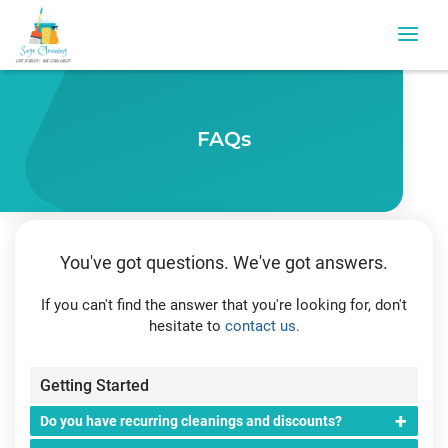
FAQs
You've got questions. We've got answers.
If you can't find the answer that you're looking for, don't
hesitate to
contact us.
Getting Started
Do you have recurring cleanings and discounts?