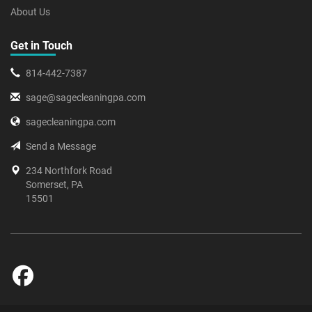
About Us
Get in Touch
814-442-7387
sage@sagecleaningpa.com
sagecleaningpa.com
Send a Message
234 Northfork Road
Somerset, PA
15501